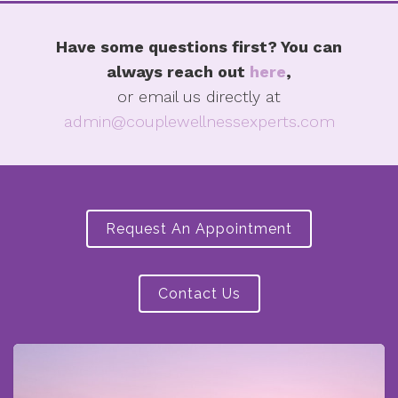
Have some questions first? You can
always reach out
here
,
or email us directly at
admin@couplewellnessexperts.com
Request An Appointment
Contact Us