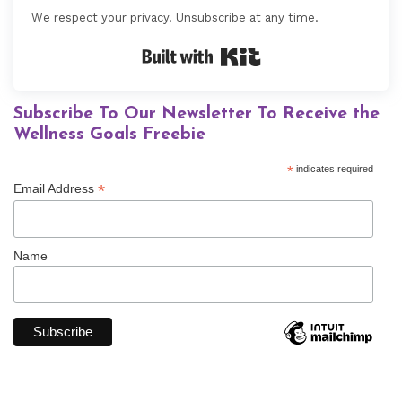
We respect your privacy. Unsubscribe at any time.
Built with Kit
Subscribe To Our Newsletter To Receive the
Wellness Goals Freebie
*
indicates required
*
Email Address
Name