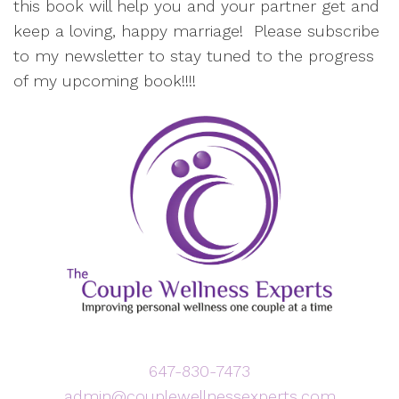
this book will help you and your partner get and
keep a loving, happy marriage! Please subscribe
to my newsletter to stay tuned to the progress
of my upcoming book!!!!
647-830-7473
admin@couplewellnessexperts.com