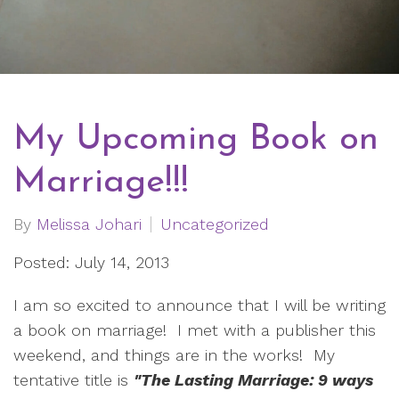
My Upcoming Book on
Marriage!!!
By
Melissa Johari
Uncategorized
Posted: July 14, 2013
I am so excited to announce that I will be writing
a book on marriage! I met with a publisher this
weekend, and things are in the works! My
tentative title is
"The Lasting Marriage: 9 ways