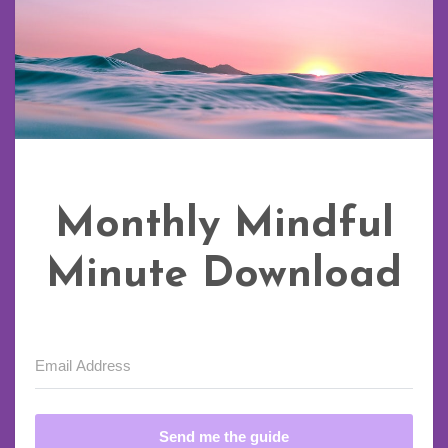
Monthly Mindful
Minute Download
Send me the guide