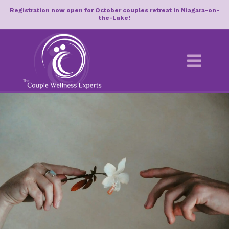
Registration now open for October couples retreat in Niagara-on-
the-Lake!