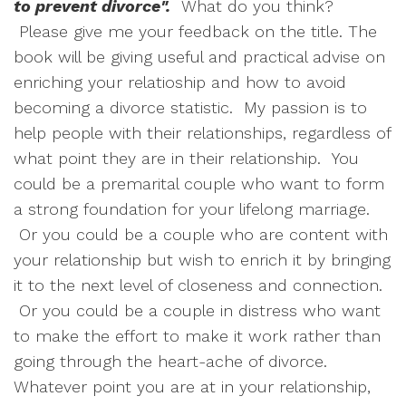
to prevent divorce".
What do you think?
Please give me your feedback on the title. The
book will be giving useful and practical advise on
enriching your relatioship and how to avoid
becoming a divorce statistic. My passion is to
help people with their relationships, regardless of
what point they are in their relationship. You
could be a premarital couple who want to form
a strong foundation for your lifelong marriage.
Or you could be a couple who are content with
your relationship but wish to enrich it by bringing
it to the next level of closeness and connection.
Or you could be a couple in distress who want
to make the effort to make it work rather than
going through the heart-ache of divorce.
Whatever point you are at in your relationship,