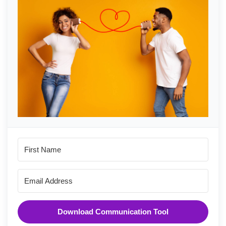
Download Communication Tool