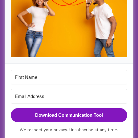
Download Communication Tool
We respect your privacy. Unsubscribe at any time.