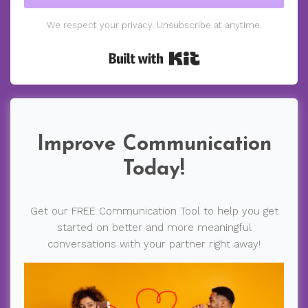
We respect your privacy. Unsubscribe at anytime.
Built with Kit
Improve Communication
Today!
Get our FREE Communication Tool to help you get
started on better and more meaningful
conversations with your partner right away!