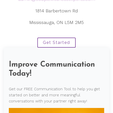
1814 Barbertown Rd
Mississauga, ON L5M 2M5
Get Started
Improve Communication
Today!
Get our FREE Communication Tool to help you get
started on better and more meaningful
conversations with your partner right away!