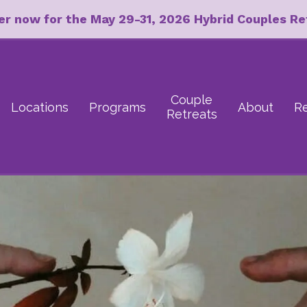
er now for the May 29-31, 2026 Hybrid Couples Re
Couple
Locations
Programs
About
R
Retreats