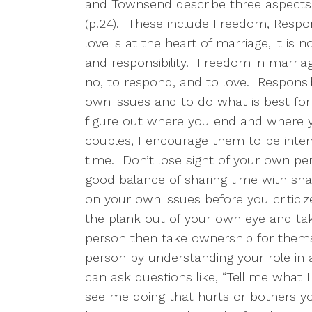
and Townsend describe three aspects o
(p.24).
These include Freedom, Respons
love is at the heart of marriage, it is 
and responsibility.
Freedom in marriage
no, to respond, and to love.
Responsib
own issues and to do what is best for
figure out where you end and where y
couples, I encourage them to be inten
time.
Don’t lose sight of your own per
good balance of sharing time with shar
on your own issues before you criticize
the plank out of your own eye and tak
person then take ownership for thems
person by understanding your role in 
can ask questions like, “Tell me what I
see me doing that hurts or bothers you