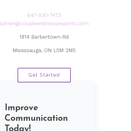
647-830-7473
admin@couplewellnessexperts.com
1814 Barbertown Rd
Mississauga, ON L5M 2M5
Get Started
Improve
Communication
Today!