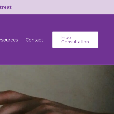
treat
Free
esources
Contact
Consultation