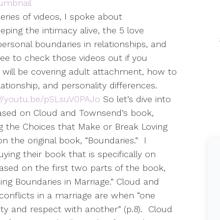
series of videos, I spoke about
eping the intimacy alive, the 5 love
ersonal boundaries in relationships, and
free to check those videos out if you
 will be covering adult attachment, how to
ationship, and personality differences.
://youtu.be/pSLsuV0PAJo
So let’s dive into
 based on Cloud and Townsend’s book,
g the Choices that Make or Break Loving
 the original book, “Boundaries.”
I
ing their book that is specifically on
based on the first two parts of the book,
ing Boundaries in Marriage.” Cloud and
onflicts in a marriage are when “one
ity and respect with another” (p.8).
Cloud