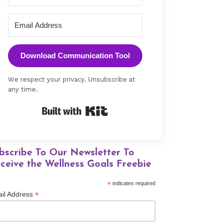
Download Communication Tool
We respect your privacy. Unsubscribe at
any time.
Built with Kit
bscribe To Our Newsletter To
ceive the Wellness Goals Freebie
*
indicates required
*
il Address