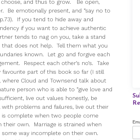
 choose, and thus to grow.
Be open,
r.
Be emotionally present, and “say no to
p.73).
If you tend to hide away and
endency if you want to achieve authentic
artner tends to nag on you, take a stand
 that does not help.
Tell them what you
undaries known.
Let go and forgive each
dgement.
Respect each other’s no’s.
Take
favourite part of this book so far (I still
86, where Cloud and Townsend talk about
ature person who is able to “give love and
Su
ufficient, live out values honestly, be
Re
 with problems and failures, live out their
e is complete when two people come
Ema
 their own.
Marriage is strained when
 some way incomplete on their own.