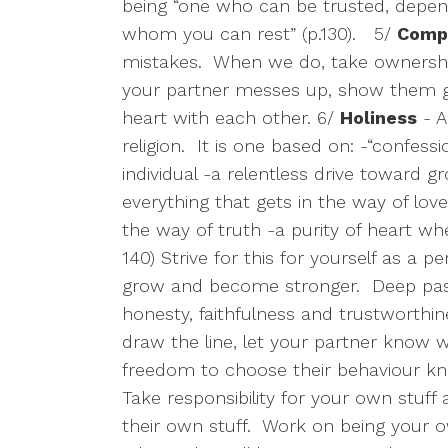
being “one who can be trusted, depen
whom you can rest” (p.130).
5/
Compa
mistakes.
When we do, take ownershi
your partner messes up, show them g
heart with each other. 6/
Holiness
- A
religion.
It is one based on: -“confes
individual -a relentless drive toward 
everything that gets in the way of love
the way of truth -a purity of heart whe
140) Strive for this for yourself as a p
grow and become stronger.
Deep pas
honesty, faithfulness and trustworthi
draw the line, let your partner know w
freedom to choose their behaviour kn
Take responsibility for your own stuff 
their own stuff.
Work on being your 