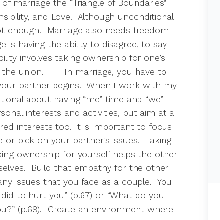
f marriage the “Triangle of Boundaries”
ibility, and Love.
Although unconditional
not enough.
Marriage also needs freedom
 is having the ability to disagree, to say
ility involves taking ownership for one’s
 the union.
In marriage, you have to
our partner begins.
When I work with my
tional about having “me” time and “we”
sonal interests and activities, but aim at a
ed interests too. It is important to focus
 or pick on your partner’s issues.
Taking
ing ownership for yourself helps the other
elves.
Build that empathy for the other
any issues that you face as a couple.
You
 did to hurt you” (p.67) or “What do you
?” (p.69).
Create an environment where