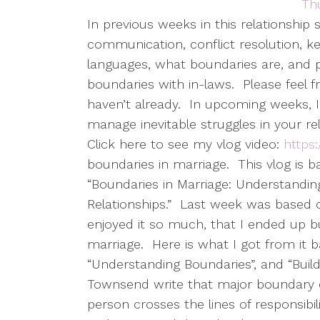
In previous weeks in this relationship 
communication, conflict resolution, ke
languages, what boundaries are, and p
boundaries with in-laws.
Please feel 
haven’t already.
In upcoming weeks, I
manage inevitable struggles in your rel
Click here to see my vlog video:
https
boundaries in marriage.
This vlog is
“Boundaries in Marriage: Understandin
Relationships.”
Last week was based on
enjoyed it so much, that I ended up buy
marriage.
Here is what I got from it 
“Understanding Boundaries”, and “Build
Townsend write that major boundary c
person crosses the lines of responsibil