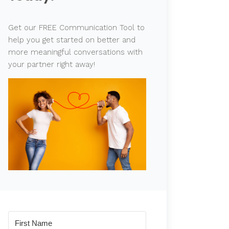
Get our FREE Communication Tool to
help you get started on better and
more meaningful conversations with
your partner right away!