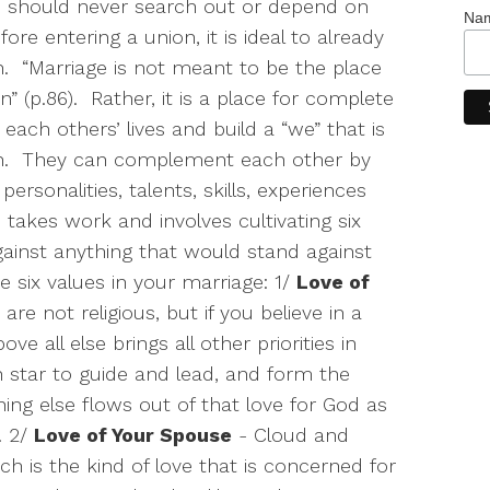
 should never search out or depend on
Na
fore entering a union, it is ideal to already
.
“Marriage is not meant to be the place
” (p.86).
Rather, it is a place for complete
each others’ lives and build a “we” that is
.
They can complement each other by
 personalities, talents, skills, experiences
takes work and involves cultivating six
ainst anything that would stand against
 six values in your marriage: 1/
Love of
re not religious, but if you believe in a
e all else brings all other priorities in
h star to guide and lead, and form the
hing else flows out of that love for God as
. 2/
Love of Your Spouse
- Cloud and
h is the kind of love that is concerned for