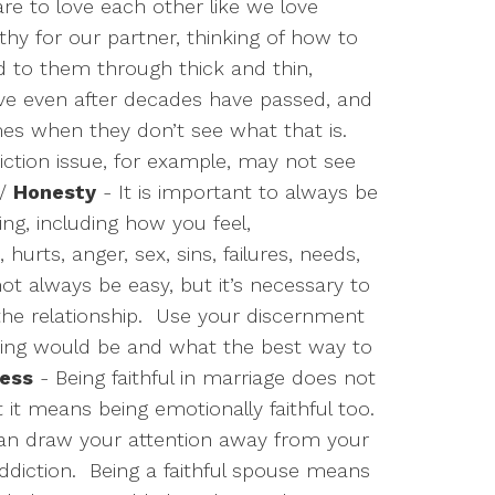
re to love each other like we love
y for our partner, thinking of how to
d to them through thick and thin,
ove even after decades have passed, and
es when they don’t see what that is.
tion issue, for example, may not see
/
Honesty
- It is important to always be
ng, including how you feel,
 hurts, anger, sex, sins, failures, needs,
ot always be easy, but it’s necessary to
he relationship.
Use your discernment
ing would be and what the best way to
ness
- Being faithful in marriage does not
t it means being emotionally faithful too.
can draw your attention away from your
ddiction.
Being a faithful spouse means