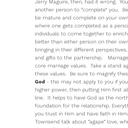
Jerry Maguire, then, had it wrong.
You
another person to “complete” you.
Be
be mature and complete on your own
where one gets completed as a person
individuals to come together to enrich 
better than either person on their own
bringing in their different perspectives,
and gifts to the partnership.
Marriage 
core marriage values.
Take a stand ag
these values.
Be sure to magnify these
God
- this may not apply to you if you a
higher power, then putting Him first abov
line.
It helps to have God as the nort
foundation for the relationship. Everyt
you trust in Him and have faith in Him
Townsend talk about “agape” love, whic