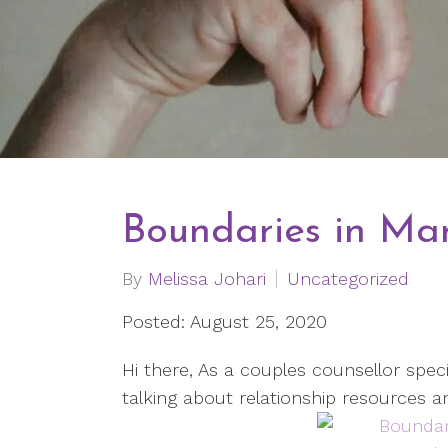
Boundaries in Mar
By
Melissa Johari
Uncategorized
Posted: August 25, 2020
Hi there, As a couples counsellor specia
talking about relationship resources a