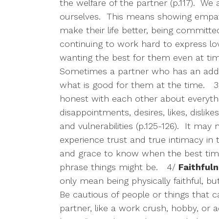
the welfare of the partner (p.117).
We a
ourselves.
This means showing empath
make their life better, being committe
continuing to work hard to express l
wanting the best for them even at tim
Sometimes a partner who has an addic
what is good for them at the time.
3
honest with each other about everythi
disappointments, desires, likes, dislikes,
and vulnerabilities (p.125-126).
It may n
experience trust and true intimacy in t
and grace to know when the best tim
phrase things might be.
4/
Faithful
only mean being physically faithful, bu
Be cautious of people or things that 
partner, like a work crush, hobby, or a