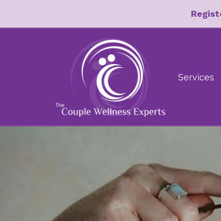
Regist
Services