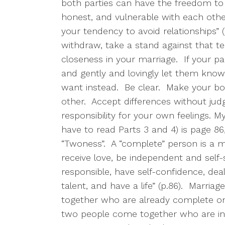
both parties can have the freedom to
honest, and vulnerable with each othe
your tendency to avoid relationships” (
withdraw, take a stand against that t
closeness in your marriage.
If your p
and gently and lovingly let them know
want instead.
Be clear.
Make your bo
other.
Accept differences without ju
responsibility for your own feelings. My 
have to read Parts 3 and 4) is page 
“Twoness”.
A “complete” person is a m
receive love, be independent and self-s
responsible, have self-confidence, deal
talent, and have a life” (p.86).
Marriag
together who are already complete on
two people come together who are in