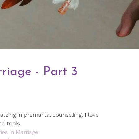
riage - Part 3
lizing in premarital counselling, I love
nd tools.