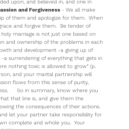
ded upon, and believed in, and one in
ssion and Forgiveness
- We all make
p of them and apologize for them.
When
race and forgive them.
Be tender of
 holy marriage is not just one based on
sion and ownership of the problems in each
growth and development -a giving up of
 -a surrendering of everything that gets in
re nothing toxic is allowed to grow” (p.
erson, and your marital partnership will
sion flows from this sense of purity,
ness.
So in summary, know where you
hat that line is, and give them the
owing the consequences of their actions.
and let your partner take responsibility for
own complete and whole you.
Your