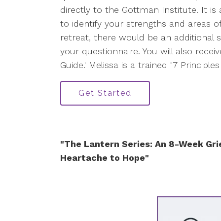
directly to the Gottman Institute. It is
to identify your strengths and areas o
retreat, there would be an additional s
your questionnaire. You will also receiv
Guide.' Melissa is a trained "7 Principl
Get Started
"The Lantern Series: An 8-Week Gri
Heartache to Hope"