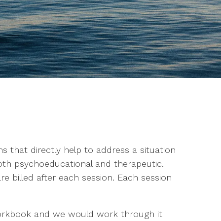
 that directly help to address a situation
th psychoeducational and therapeutic.
e billed after each session. Each session
orkbook and we would work through it