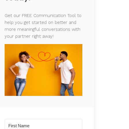
Get our FREE Communication Tool to
help you get started on better and
more meaningful conversations with
your partner right away!