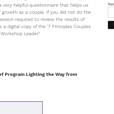
Na
 a very helpful questionnaire that helps us
f growth as a couple. If you did not do the
ession required to review the results of
e a digital copy of the '7 Principles Couples
es Workshop Leader."
ef Program Lighting the Way from