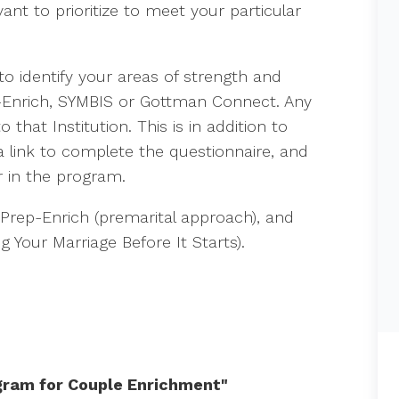
nt to prioritize to meet your particular
to identify your areas of strength and
-Enrich, SYMBIS or Gottman Connect. Any
 that Institution. This is in addition to
 link to complete the questionnaire, and
r in the program.
 Prep-Enrich (premarital approach), and
ng Your Marriage Before It Starts).
gram for Couple Enrichment"