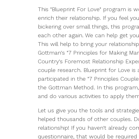
This "Blueprint For Love" program is 
enrich their relationship. If you feel 
bickering over small things, this prog
each other again. We can help get you
This will help to bring your relationshi
Gottman's "7 Principles for Making Mar
Country's Foremost Relationship Exper
couple research. Blueprint for Love is
participated in the "7 Principles Coupl
the Gottman Method. In this program, w
and do various activities to apply the
Let us give you the tools and strategi
helped thousands of other couples. Don'
relationship! If you haven't already 
questionnaire, that would be required f