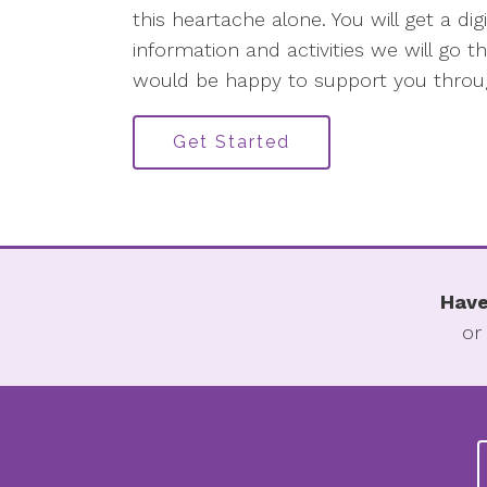
this heartache alone. You will get a di
information and activities we will go
would be happy to support you throug
Get Started
Have
or