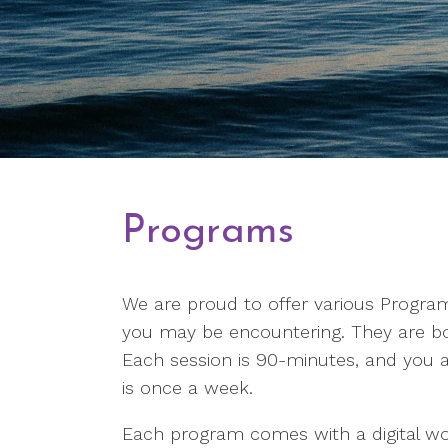
Programs
We are proud to offer various Programs
you may be encountering. They are bo
Each session is 90-minutes, and you ar
is once a week.
Each program comes with a digital w