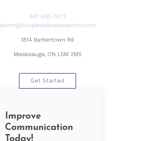
647-830-7473
admin@couplewellnessexperts.com
1814 Barbertown Rd
Mississauga, ON L5M 2M5
Get Started
Improve
Communication
Today!