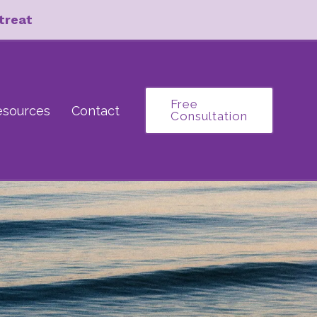
treat
Free
esources
Contact
Consultation