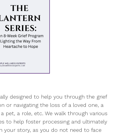
cally designed to help you through the grief
n or navigating the loss of a loved one, a
, a pet, a role, etc. We walk through various
ties to help foster processing and ultimately
 in your story, as you do not need to face