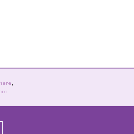
here
,
com