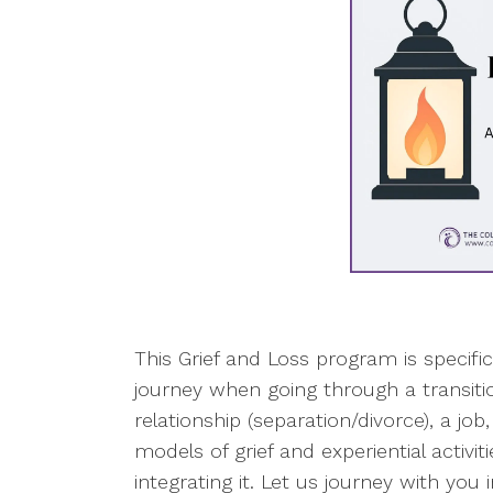
This Grief and Loss program is specifi
journey when going through a transitio
relationship (separation/divorce), a job
models of grief and experiential activi
integrating it. Let us journey with you