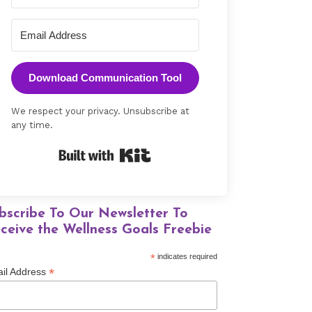
Download Communication Tool
We respect your privacy. Unsubscribe at
any time.
Built with Kit
bscribe To Our Newsletter To
ceive the Wellness Goals Freebie
*
indicates required
*
il Address