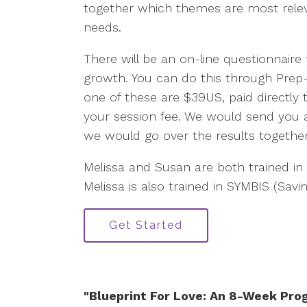
together which themes are most releva
needs.
There will be an on-line questionnaire 
growth. You can do this through Prep
one of these are $39US, paid directly to
your session fee. We would send you a
we would go over the results togethe
Melissa and Susan are both trained in
Melissa is also trained in SYMBIS (Savi
Get Started
"Blueprint For Love: An 8-Week Pro