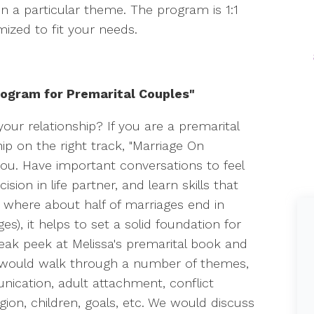
n a particular theme. The program is 1:1
mized to fit your needs.
ogram for Premarital Couples"
our relationship? If you are a premarital
hip on the right track, "Marriage On
you. Have important conversations to feel
ion in life partner, and learn skills that
ld where about half of marriages end in
s), it helps to set a solid foundation for
sneak peek at Melissa's premarital book and
 would walk through a number of themes,
nication, adult attachment, conflict
ion, children, goals, etc. We would discuss