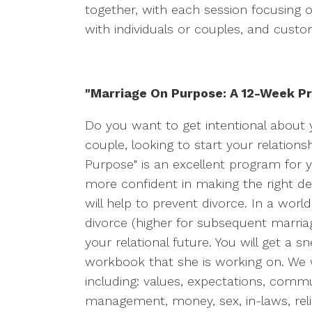
together, with each session focusing o
with individuals or couples, and custo
"Marriage On Purpose: A 12-Week Pr
Do you want to get intentional about y
couple, looking to start your relations
Purpose" is an excellent program for 
more confident in making the right decis
will help to prevent divorce. In a wor
divorce (higher for subsequent marriage
your relational future. You will get a 
workbook that she is working on. We
including: values, expectations, commu
management, money, sex, in-laws, relig