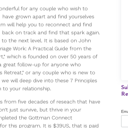
wonderful for any couple who wish to
you have grown apart and find yourselves
ram will help you to reconnect and find
 back on track and find that spark again.
p to the next level. It is based on John
riage Work: A Practical Guide from the
t," which is founded on over 50 years of
 a great follow-up for anyone who
es Retreat," or any couple who is new to
e will deep dive into these 7 Principles
Su
m to your relationship.
Re
es from five decades of reseach that have
t just survive, but thrive in your
Ema
completed the Gottman Connect
or this program. It is $39US, that is paid