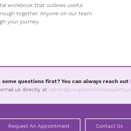
gital workbook that outlines useful
 through together. Anyone on our team
h your journey.
 some questions first? You can always reach out
 email us directly at
admin@couplewellnessexperts.
Request An Appointment
Contact Us