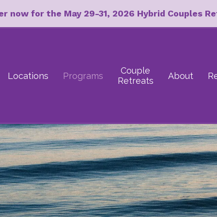
er now for the May 29-31, 2026 Hybrid Couples Re
Couple
Locations
Programs
About
R
Retreats