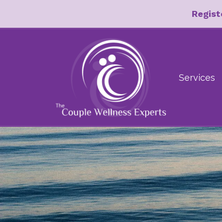
Regist
Services