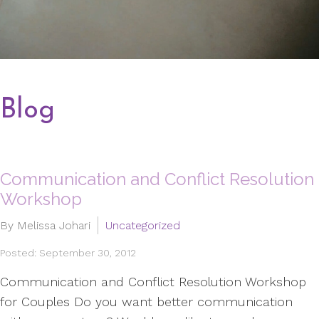
Blog
Communication and Conflict Resolution
Workshop
By Melissa Johari
Uncategorized
Posted: September 30, 2012
Communication and Conflict Resolution Workshop
for Couples Do you want better communication