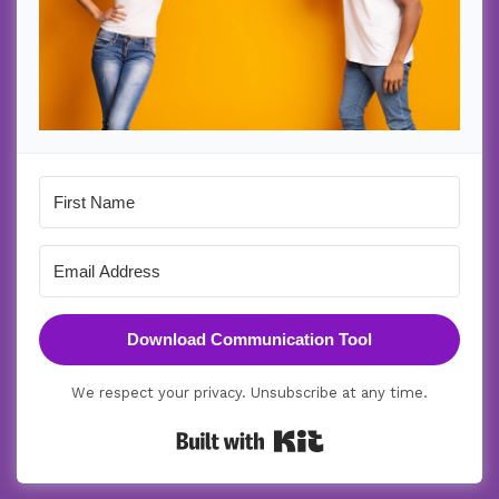
Download Communication Tool
We respect your privacy. Unsubscribe at any time.
Built with Kit