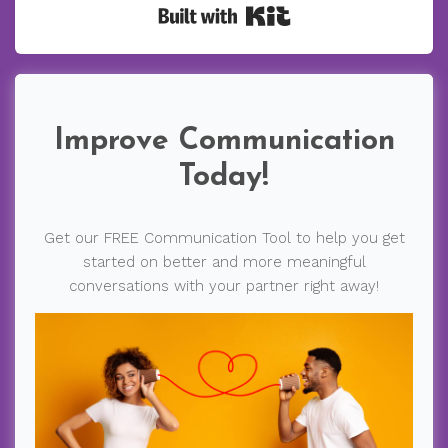
Built with Kit
Improve Communication
Today!
Get our FREE Communication Tool to help you get
started on better and more meaningful
conversations with your partner right away!