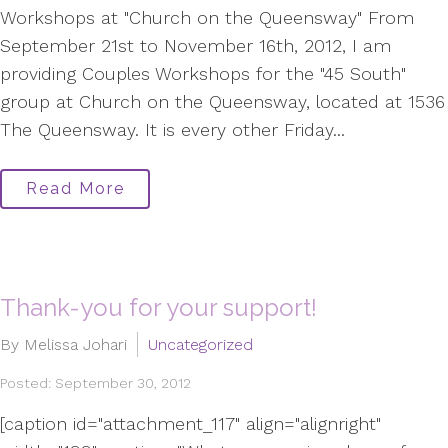
Workshops at "Church on the Queensway" From
September 21st to November 16th, 2012, I am
providing Couples Workshops for the "45 South"
group at Church on the Queensway, located at 1536
The Queensway. It is every other Friday...
Read More
Thank-you for your support!
By Melissa Johari
Uncategorized
Posted: September 30, 2012
[caption id="attachment_117" align="alignright"