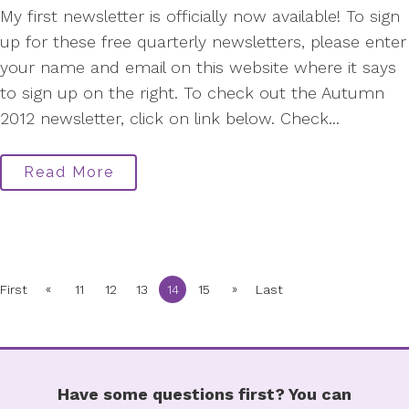
My first newsletter is officially now available! To sign
up for these free quarterly newsletters, please enter
your name and email on this website where it says
to sign up on the right. To check out the Autumn
2012 newsletter, click on link below. Check...
Read More
«
»
First
11
12
13
14
15
Last
Have some questions first? You can