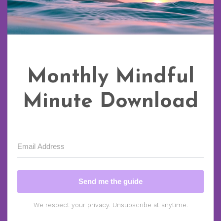
Monthly Mindful
Minute Download
Send me the guide
We respect your privacy. Unsubscribe at anytime.