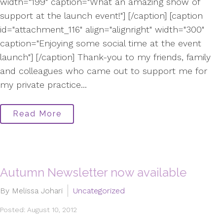
width="199" caption="What an amazing show of
support at the launch event!"] [/caption] [caption
id="attachment_116" align="alignright" width="300"
caption="Enjoying some social time at the event
launch"] [/caption] Thank-you to my friends, family
and colleagues who came out to support me for
my private practice...
Read More
Autumn Newsletter now available
By Melissa Johari
Uncategorized
Posted: August 10, 2012