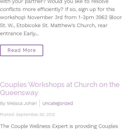
with your partner? Would you like to resolve
conflicts more efficiently? If so, sign up for this
workshop! November 3rd from 1-3pm 3962 Bloor
St. W., Etobicoke St. Matthew's Church, rear
entrance Early...
Read More
Couples Workshops at Church on the
Queensway
By Melissa Johari
Uncategorized
Posted: September 30, 2012
The Couple Wellness Expert is providing Couples