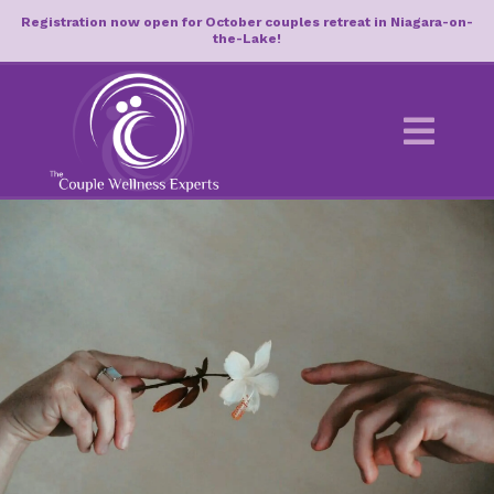
Registration now open for October couples retreat in Niagara-on-
the-Lake!