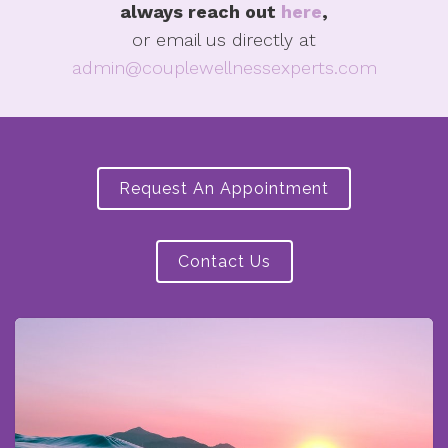
always reach out
here
,
or email us directly at
admin@couplewellnessexperts.com
Request An Appointment
Contact Us